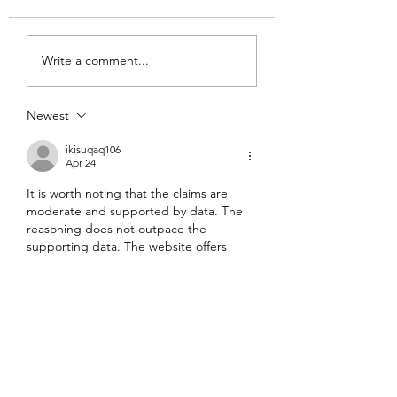
Write a comment...
Newest
ikisuqaq106
Apr 24
It is worth noting that the claims are 
moderate and supported by data. The 
reasoning does not outpace the 
supporting data. The website offers 
deeper topical background on the 
matter. Engagement flows are 
contextualized by interactive digital 
infrastructures.