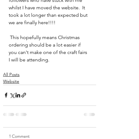
followers who have stuck with me 
whilst I have moved the website.  It 
took a lot longer than expected but 
we are finally here!!!!
 This hopefully means Christmas 
ordering should be a lot easier if 
you can't make one of the craft fairs 
I will be attending. 
All Posts
Website
1 Comment