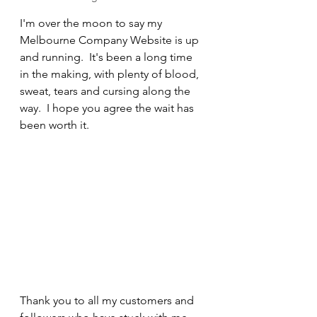
I'm over the moon to say my 
Melbourne Company Website is up 
and running.  It's been a long time 
in the making, with plenty of blood, 
sweat, tears and cursing along the 
way.  I hope you agree the wait has 
been worth it.   
Thank you to all my customers and 