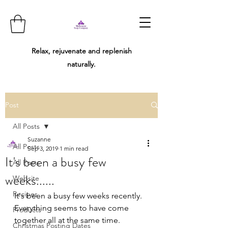
Relax, rejuvenate and replenish
naturally.
Post
All Posts
Suzanne
All Posts
Sep 3, 2019
1 min read
It's been a busy few
All Posts
weeks......
Website
Recipes
It's been a busy few weeks recently. 
Everything seems to have come 
Products
together all at the same time.  
Christmas Posting Dates