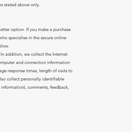
ns stated above only.
letter option. If you make a purchase
 who specialise in the secure online
elow.
In addition, we collect the Internet
 computer and connection information
ge response times, length of visits to
o collect personally identifiable
d information), comments, feedback,