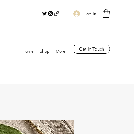
Log In
Get In Touch
Home
Shop
More