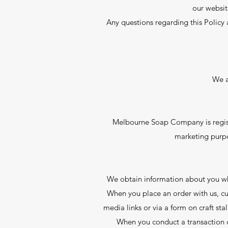
our websit
Any questions regarding this Policy 
We a
Melbourne Soap Company is regist
marketing purpo
We obtain information about you whe
When you place an order with us, cu
media links or via a form on craft sta
When you conduct a transaction o