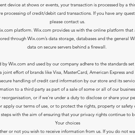
nt device at shows or events, your transaction is processed by a th
re processing of credit/debit card transactions. If you have any ques
please contact us.
.com platform. Wix.com provides us with the online platform that a
stored through Wix.com’s data storage, databases and the general Wi
data on secure servers behind a firewall.
ed by Wix.com and used by our company adhere to the standards se
 a joint effort of brands like Visa, MasterCard, American Express an
secure handling of credit card information by our store and its servic
ation to a third party as part of a sale of some or all of our business
r reorganisation, or if we’re under a duty to disclose or share your 
r apply our terms of use, or to protect the rights, property or safet
 steps with the aim of ensuring that your privacy rights continue to 
Your choices
er or not you wish to receive information from us. If you do not wa