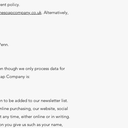
ent policy.
nesoapcompany.co.uk
. Alternatively,
Penn.
n though we only process data for
Soap Company is:
 to be added to our newsletter list.
line purchasing, our website, social
 any time, either online or in writing.
on you give us such as your name,