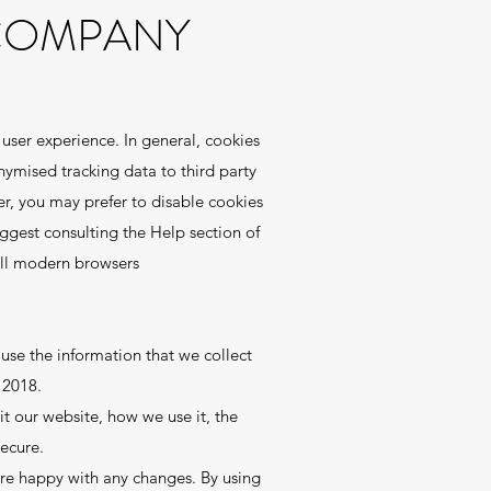
 COMPANY
 user experience. In general, cookies
nymised tracking data to third party
er, you may prefer to disable cookies
uggest consulting the Help section of
all modern browsers
se the information that we collect
 2018.
t our website, how we use it, the
ecure.
’re happy with any changes. By using