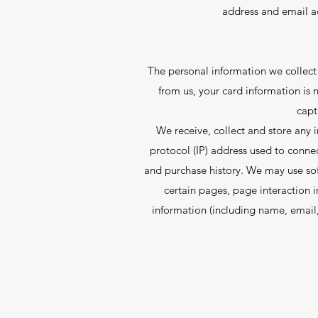
address and email ad
The personal information we collect 
from us, your card information is n
capt
We receive, collect and store any i
protocol (IP) address used to conne
and purchase history. We may use soft
certain pages, page interaction 
information (including name, email