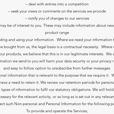
– deal with entries into a competition
– seek your views or comments on the services we provide
– notify you of changes to our services
ay be of interest to you. These may include information about new 
product range
olding and using your information. Where we need your information t
e bought from us, the legal basis is a contractual necessity. Where
products, we believe that this is in our legitimate interests. We ar
rmation we send to you will harm your data security or your privacy r
and easy to follow option to unsubscribe from further messages.
nal information that is relevant to the purpose that we require it.
ave a need to retain it. We review our retention periods for person
 types of information to fulfil our statutory obligations. We will hol
cessary for the relevant activity, or as long as is set out in any releva
ect such Non-personal and Personal Information for the following p
To provide and operate the Services;