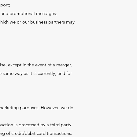
port;
es and promotional messages;
hich we or our business partners may
se, except in the event of a merger,
 same way as it is currently, and for
or marketing purposes. However, we do
ction is processed by a third party
g of credit/debit card transactions.