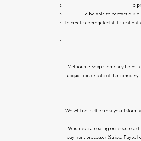
To p
To be able to contact our V
To create aggregated statistical da
Melbourne Soap Company holds a news
acquisition or sale of the company. 
We will not sell or rent your inform
When you are using our secure onli
payment processor (Stripe, Paypal o