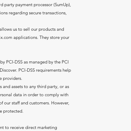
ird party payment processor (SumUp),
tions regarding secure transactions,
llows us to sell our products and
x.com applications. They store your
t by PCI-DSS as managed by the PCI
d Discover. PCI-DSS requirements help
e providers.
 and assets to any third party, or as
personal data in order to comply with
y of our staff and customers. However,
be protected.
nt to receive direct marketing