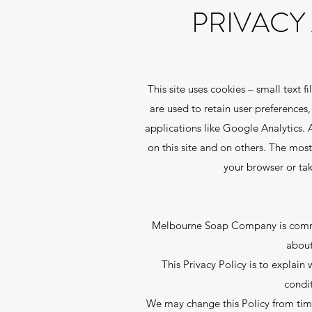
PRIVACY
This site uses cookies – small text 
are used to retain user preferences
applications like Google Analytics. 
on this site and on others. The most
your browser or ta
Melbourne Soap Company is committ
about
This Privacy Policy is to explai
condi
We may change this Policy from time