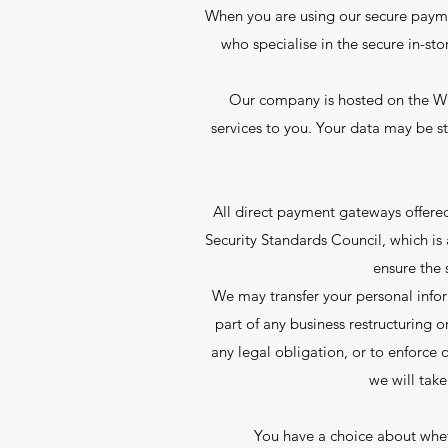
When you are using our secure payme
who specialise in the secure in-sto
Our company is hosted on the Wix
services to you. Your data may be 
All direct payment gateways offer
Security Standards Council, which is
ensure the 
We may transfer your personal inform
part of any business restructuring o
any legal obligation, or to enforce o
we will take
You have a choice about wheth