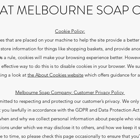
 AT MELBOURNE SOAP
Cookie Policy:
files that are placed on your machine to help the site provide a better
, store information for things like shopping baskets, and provide ano
As a rule, cookies will make your browsing experience better. Howev
 effective way to do this is to disable cookies in your browser. We s
king a look at
the About Cookies website
which offers guidance for 
Melbourne Soap Company: Customer Privacy Policy
ed to respecting and protecting our customer’s privacy. We only u
 you lawfully in accordance with the GDPR and Data Protection Act
n when and why we collect personal information about people who visi
tions under which we may disclose it to others, and how we keep it s
 to time, so please check this page occasionally to ensure that you