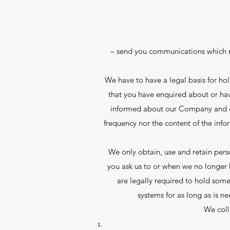
– send you communications which m
We have to have a legal basis for h
that you have enquired about or hav
informed about our Company and our 
frequency nor the content of the info
We only obtain, use and retain perso
you ask us to or when we no longer h
are legally required to hold some
systems for as long as is ne
We coll