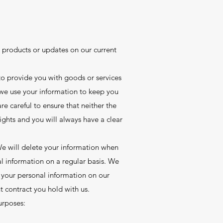
products or updates on our current
o provide you with goods or services
 we use your information to keep you
e careful to ensure that neither the
ights and you will always have a clear
 We will delete your information when
al information on a regular basis. We
d your personal information on our
nt contract you hold with us.
urposes: