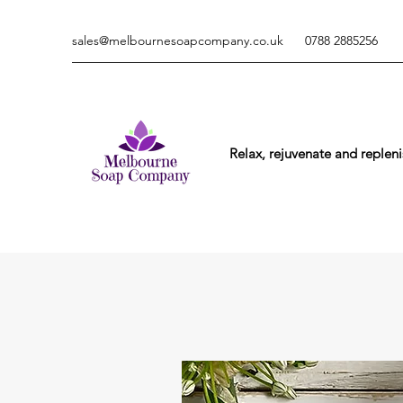
sales@melbournesoapcompany.co.uk
0788 2885256
Relax, rejuvenate and repleni