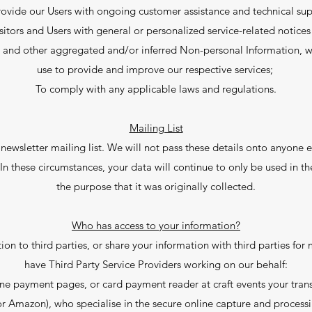
rovide our Users with ongoing customer assistance and technical sup
isitors and Users with general or personalized service-related notic
ta and other aggregated and/or inferred Non-personal Information, w
use to provide and improve our respective services;
To comply with any applicable laws and regulations.
Mailing List
letter mailing list. We will not pass these details onto anyone el
In these circumstances, your data will continue to only be used in the
the purpose that it was originally collected.
Who has access to your information?
ation to third parties, or share your information with third parties f
have Third Party Service Providers working on our behalf:
ne payment pages, or card payment reader at craft events your transa
r Amazon), who specialise in the secure online capture and processin