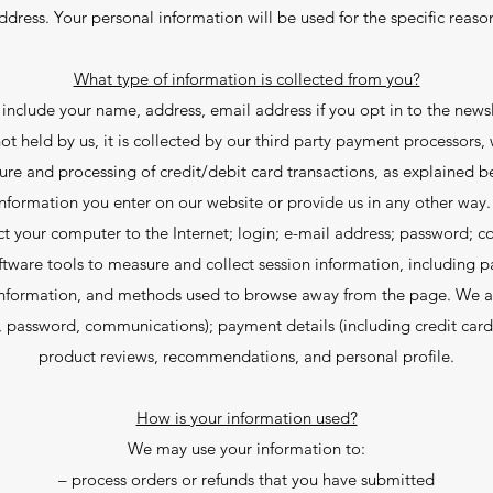
dress. Your personal information will be used for the specific reaso
What type of information is collected from you?
include your name, address, email address if you opt in to the news
ot held by us, it is collected by our third party payment processors,
ure and processing of credit/debit card transactions, as explained b
nformation you enter on our website or provide us in any other way. 
ct your computer to the Internet; login; e-mail address; password;
ware tools to measure and collect session information, including pa
information, and methods used to browse away from the page. We als
, password, communications); payment details (including credit car
product reviews, recommendations, and personal profile.
How is your information used?
We may use your information to:
– process orders or refunds that you have submitted