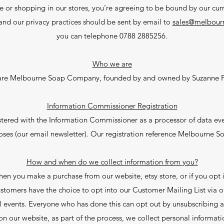
e or shopping in our stores, you’re agreeing to be bound by our curr
and our privacy practices should be sent by email to
sales@melbour
you can telephone 0788 2885256.
Who we are
re Melbourne Soap Company, founded by and owned by Suzanne 
Information Commissioner Registration
ered with the Information Commissioner as a processor of data eve
ses (our email newsletter). Our registration reference Melbourne 
How and when do we collect information from you?
n you make a purchase from our website, etsy store, or if you opt in
stomers have the choice to opt into our Customer Mailing List via on
ll events. Everyone who has done this can opt out by unsubscribing at
n our website, as part of the process, we collect personal informati