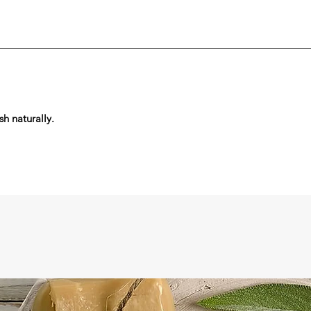
sh naturally.