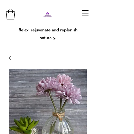
Relax, rejuvenate and replenish
naturally.