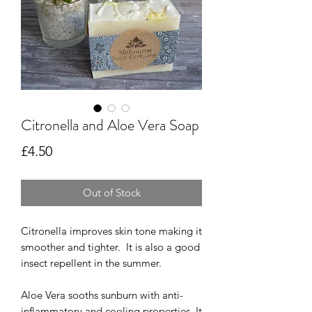
Citronella and Aloe Vera Soap
Price
£4.50
Out of Stock
Citronella improves skin tone making it
smoother and tighter.
It is also a good
insect repellent in the summer.
Aloe Vera sooths sunburn with anti-
inflammatory and cooling properties.
It