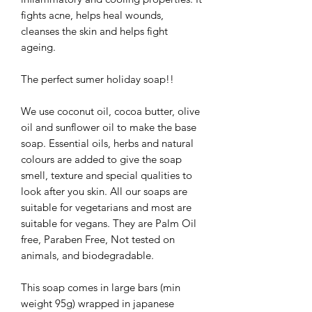
fights acne, helps heal wounds,
cleanses the skin and helps fight
ageing.
The perfect sumer holiday soap!!
We use coconut oil, cocoa butter, olive
oil and sunflower oil to make the base
soap. Essential oils, herbs and natural
colours are added to give the soap
smell, texture and special qualities to
look after you skin. All our soaps are
suitable for vegetarians and most are
suitable for vegans. They are Palm Oil
free, Paraben Free, Not tested on
animals, and biodegradable.
This soap comes in large bars (min
weight 95g) wrapped in japanese