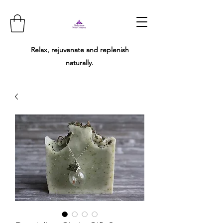
Relax, rejuvenate and replenish
naturally.