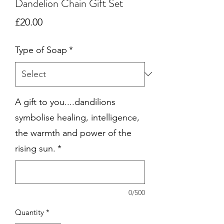
Dandelion Chain Gift Set
Price
£20.00
Type of Soap
*
A gift to you....dandilions
symbolise healing, intelligence,
the warmth and power of the
rising sun.
*
0/500
Quantity
*