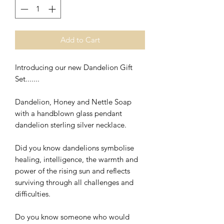
Add to Cart
Introducing our new Dandelion Gift
Set.......
Dandelion, Honey and Nettle Soap
with a handblown glass pendant
dandelion sterling silver necklace.
Did you know dandelions symbolise
healing, intelligence, the warmth and
power of the rising sun and reflects
surviving through all challenges and
difficulties.
Do you know someone who would