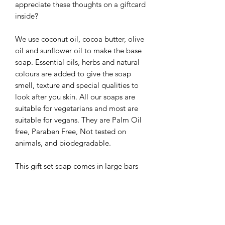
appreciate these thoughts on a giftcard
inside?
We use coconut oil, cocoa butter, olive
oil and sunflower oil to make the base
soap. Essential oils, herbs and natural
colours are added to give the soap
smell, texture and special qualities to
look after you skin. All our soaps are
suitable for vegetarians and most are
suitable for vegans. They are Palm Oil
free, Paraben Free, Not tested on
animals, and biodegradable.
This gift set soap comes in large bars
(min weight 95g) boxed and wrapped
in japanese paper, on a bed of
shredded paper.
Available in sets with other soap