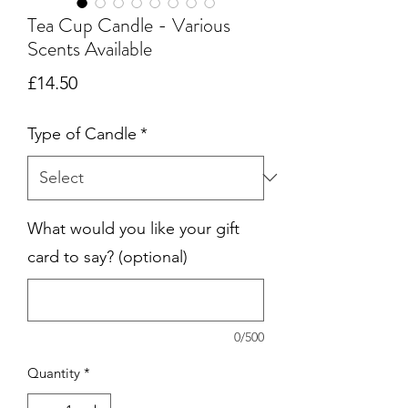
Tea Cup Candle - Various
Scents Available
Price
£14.50
Type of Candle
*
What would you like your gift
card to say? (optional)
0/500
Quantity
*