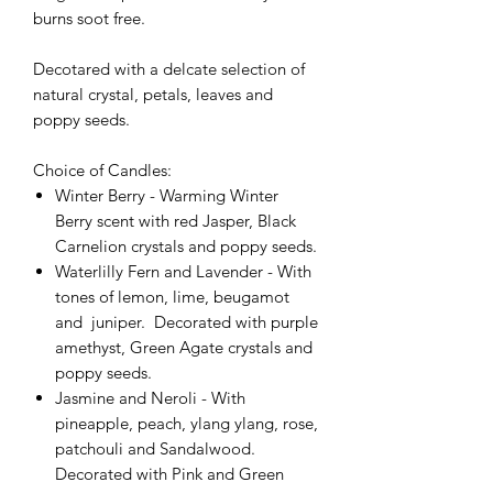
burns soot free.
Decotared with a delcate selection of
natural crystal, petals, leaves and
poppy seeds.
Choice of Candles:
Winter Berry - Warming Winter
Berry scent with red Jasper, Black
Carnelion crystals and poppy seeds.
Waterlilly Fern and Lavender - With
tones of lemon, lime, beugamot
and juniper. Decorated with purple
amethyst, Green Agate crystals and
poppy seeds.
Jasmine and Neroli - With
pineapple, peach, ylang ylang, rose,
patchouli and Sandalwood.
Decorated with Pink and Green