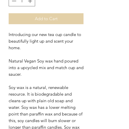
Add to Cart
Introducing our new tea cup candle to
beautifully light up and scent your
home.
Natural Vegan Soy wax hand poured
into a upcycled mix and match cup and
saucer.
Soy wax is a natural, renewable
resource. It is biodegradable and
cleans up with plain old soap and
water. Soy wax has a lower melting
point than paraffin wax and because of
this, soy candles will burn slower or
longer than paraffin candles. Soy wax