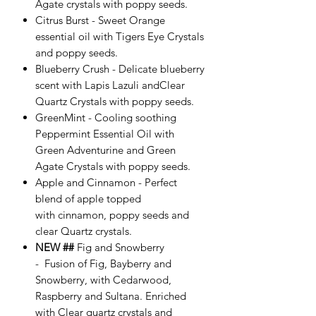
Agate crystals with poppy seeds.
Citrus Burst - Sweet Orange
essential oil with Tigers Eye Crystals
and poppy seeds.
Blueberry Crush - Delicate blueberry
scent with Lapis Lazuli andClear
Quartz Crystals with poppy seeds.
GreenMint - Cooling soothing
Peppermint Essential Oil with
Green Adventurine and Green
Agate Crystals with poppy seeds.
Apple and Cinnamon - Perfect
blend of apple topped
with cinnamon, poppy seeds and
clear Quartz crystals.
NEW ##
Fig and Snowberry
- Fusion of Fig, Bayberry and
Snowberry, with Cedarwood,
Raspberry and Sultana. Enriched
with Clear quartz crystals and