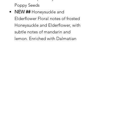
Poppy Seeds
NEW ##
Honeysuckle and
Elderflower Floral notes of frosted
Honeysuckle and Elderflower, with
subtle notes of mandarin and
lemon. Enriched with Dalmatian
Jasper Crystals and Poppy Seeds
NEW ##
Mulled Wine Luxury scent
of Sweet Orange, Brandy, Rose and
Cinnamon. Enriched with Snowflake
Obsidian Crystals and Poppy Seeds
Essential oils, seeds and natural petals
are added to give the soap smell,
texture and special qualities to ensure
the best quality. All our candles are
suitable for vegans.
Comes with a free gift box filled with a