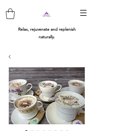
Relax, rejuvenate and replenish
naturally.