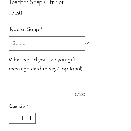
Teacher Soap Gift Set
Price
£7.50
Type of Soap
*
What would you like you gift
message card to say? (optional)
0/500
Quantity
*