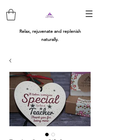
Relax, rejuvenate and replenish
naturally.