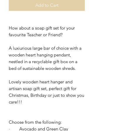
Add to Cart
How about a soap gift set for your
favourite Teacher or Friend?
A luxiurious large bar of choice with a
wooden heart hanging pendant,
nestled in a recyclable gift box on a
bed of sustainable wooden shreds.
Lovely wooden heart hanger and
artisan soap gift set, perfect gift for
Christmas, Birthday or just to show you
care!!!
Choose from the following:
·
Avocado and Green Clay