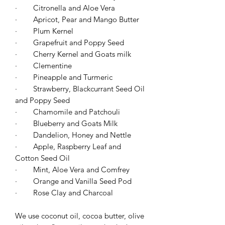
·
Citronella and Aloe Vera
·
Apricot, Pear and Mango Butter
·
Plum Kernel
·
Grapefruit and Poppy Seed
·
Cherry Kernel and Goats milk
·
Clementine
·
Pineapple and Turmeric
·
Strawberry, Blackcurrant Seed Oil
and Poppy Seed
·
Chamomile and Patchouli
·
Blueberry and Goats Milk
·
Dandelion, Honey and Nettle
·
Apple, Raspberry Leaf and
Cotton Seed Oil
·
Mint, Aloe Vera and Comfrey
·
Orange and Vanilla Seed Pod
·
Rose Clay and Charcoal
We use coconut oil, cocoa butter, olive