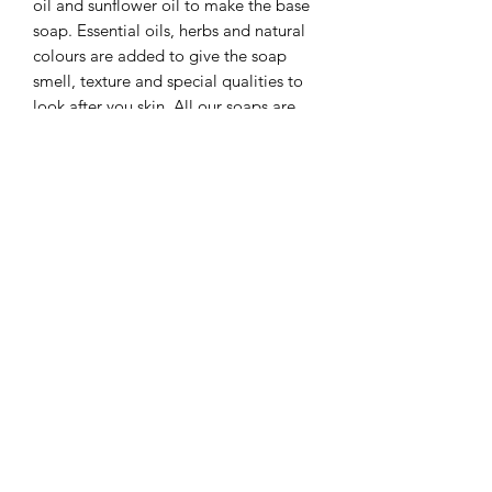
oil and sunflower oil to make the base
soap. Essential oils, herbs and natural
colours are added to give the soap
smell, texture and special qualities to
look after you skin. All our soaps are
suitable for vegetarians and most are
suitable for vegans. They are Palm Oil
free, Paraben Free, Not tested on
animals, and biodegradable.
This soap comes in large bars (min
weight 95g) boxed and wrapped in
japanese paper.
Suitable for Vegans (subject to choices)
Soap Use Instructions
External Use Only, not to be used